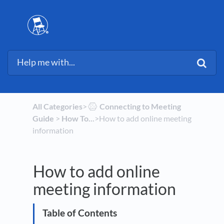
All Categories
​>​
​Connecting to Meeting
Guide
​ > ​
​How To...
​>​ How to add online meeting
information
How to add online
meeting information