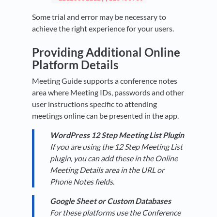
Some trial and error may be necessary to
achieve the right experience for your users.
Providing Additional Online
Platform Details
Meeting Guide supports a conference notes
area where Meeting IDs, passwords and other
user instructions specific to attending
meetings online can be presented in the app.
WordPress 12 Step Meeting List Plugin
If you are using the 12 Step Meeting List
plugin, you can add these in the Online
Meeting Details area in the URL or
Phone Notes fields.
Google Sheet or Custom Databases
For these platforms use the Conference