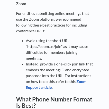
Zoom.
For entities submitting online meetings that
use the Zoom platform, we recommend
following these best practices for including
conference URLs:
Avoid using the short URL
"https://zoom.us/join" as it may cause
difficulties for members joining
meetings.
Instead, provide a one-click join link that
embeds the meeting ID and encrypted
passcode into the URL. For instructions
on how to do this, refer to this
Zoom
Support article
.
What Phone Number Format
Is Best?