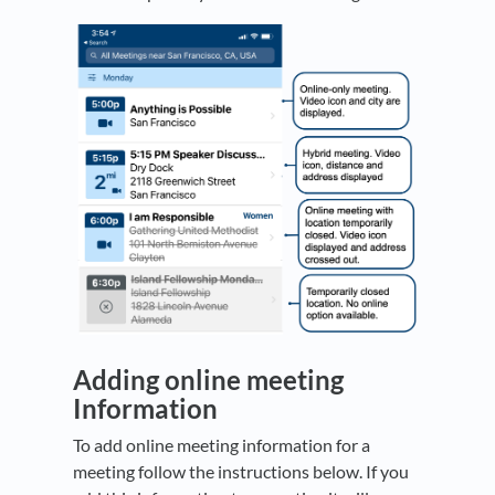
Adding online meeting
Information
To add online meeting information for a
meeting follow the instructions below. If you