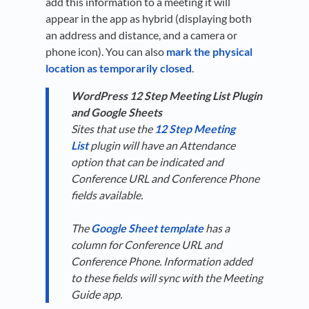
add this information to a meeting it will
appear in the app as hybrid (displaying both
an address and distance, and a camera or
phone icon). You can also
mark the physical
location as temporarily closed
.
WordPress 12 Step Meeting List Plugin
and Google Sheets
Sites that use the
12 Step Meeting
List
plugin will have an Attendance
option that can be indicated and
Conference URL and Conference Phone
fields available.
The
Google Sheet template
has a
column for Conference URL and
Conference Phone. Information added
to these fields will sync with the Meeting
Guide app.