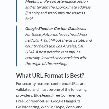
Meeting In Person attendance option
and enter and the approximate address
(just city and state) into the address
field.
Google Sheet or Custom Databases
For these platforms leave the address
field blank, but fill out the city, state, and
country fields (e.g. Los Angeles, CA,
USA). A best practice is to input a
centrally-located city associated with
the origin of the meeting.
What URL Format Is Best?
For security reasons, conference URLs are
validated and must be one of the following
providers: BlueJeans, Free Conference,
FreeConferenceCall, Google Hangouts,
GoToMeeting, WebEx, Skype, Zoho, and