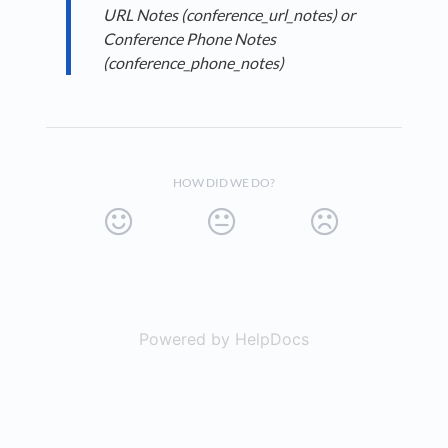
URL Notes (conference_url_notes) or
Conference Phone Notes
(conference_phone_notes)
HOW DID WE DO?
Powered by HelpDocs
(opens in a new t