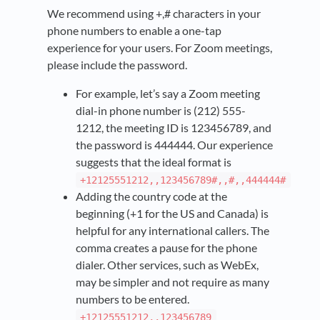
We recommend using +,# characters in your
phone numbers to enable a one-tap
experience for your users. For Zoom meetings,
please include the password.
For example, let’s say a Zoom meeting
dial-in phone number is (212) 555-
1212, the meeting ID is 123456789, and
the password is 444444. Our experience
suggests that the ideal format is
+12125551212,,123456789#,,#,,444444#
Adding the country code at the
beginning (+1 for the US and Canada) is
helpful for any international callers. The
comma creates a pause for the phone
dialer. Other services, such as WebEx,
may be simpler and not require as many
numbers to be entered.
+12125551212,,123456789