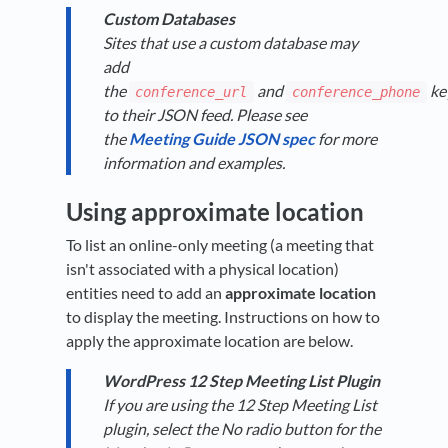
Custom Databases
Sites that use a custom database may
add
the
and
ke
conference_url
conference_phone
to their JSON feed. Please see
the
Meeting Guide JSON spec
for more
information and examples.
Using approximate location
To list an online-only meeting (a meeting that
isn't associated with a physical location)
entities need to add an
approximate location
to display the meeting. Instructions on how to
apply the approximate location are below.
WordPress 12 Step Meeting List Plugin
If you are using the 12 Step Meeting List
plugin, select the No radio button for the