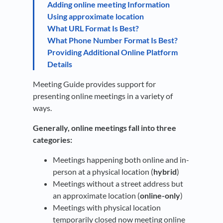
Adding online meeting Information
Using approximate location
What URL Format Is Best?
What Phone Number Format Is Best?
Providing Additional Online Platform
Details
Meeting Guide provides support for
presenting online meetings in a variety of
ways.
Generally, online meetings fall into three
categories:
Meetings happening both online and in-
person at a physical location (
hybrid
)
Meetings without a street address but
an approximate location (
online-only
)
Meetings with physical location
temporarily closed now meeting online