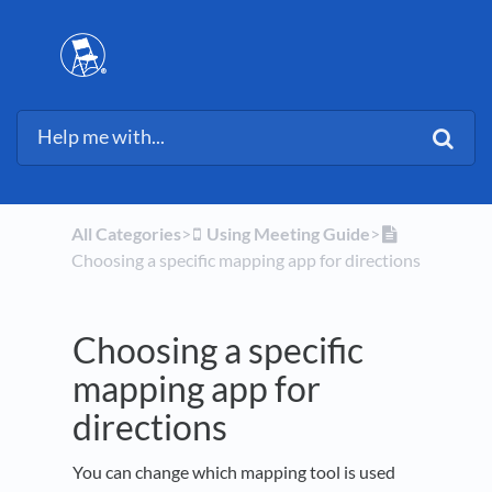
All Categories
​>​
​Using Meeting Guide
​>​
Choosing a specific mapping app for directions
Choosing a specific
mapping app for
directions
You can change which mapping tool is used