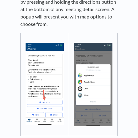
by pressing and holding the directions button
at the bottom of any meeting detail screen. A
popup will present you with map options to
choose from.