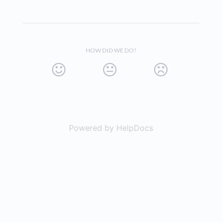
HOW DID WE DO?
Powered by HelpDocs
(opens in a new t