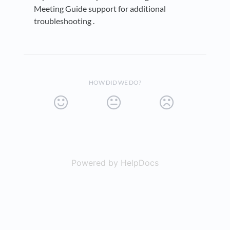
Meeting Guide support for additional
troubleshooting .
HOW DID WE DO?
Powered by HelpDocs
(opens in a new t