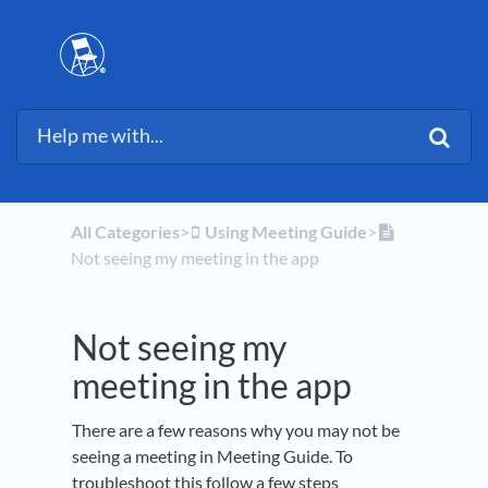
All Categories
​>​
​Using Meeting Guide
​>​
Not seeing my meeting in the app
Not seeing my
meeting in the app
There are a few reasons why you may not be
seeing a meeting in Meeting Guide. To
troubleshoot this follow a few steps