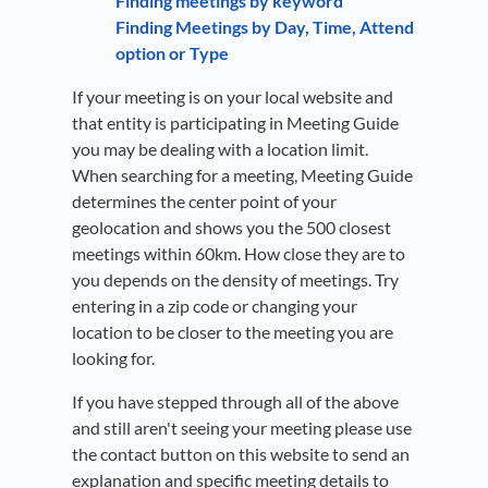
Finding meetings by keyword
Finding Meetings by Day, Time, Attend
option or Type
If your meeting is on your local website and
that entity is participating in Meeting Guide
you may be dealing with a location limit.
When searching for a meeting, Meeting Guide
determines the center point of your
geolocation and shows you the 500 closest
meetings within 60km. How close they are to
you depends on the density of meetings. Try
entering in a zip code or changing your
location to be closer to the meeting you are
looking for.
If you have stepped through all of the above
and still aren't seeing your meeting please use
the contact button on this website to send an
explanation and specific meeting details to