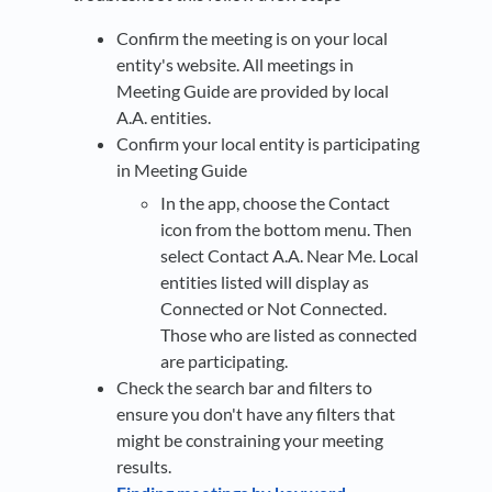
Confirm the meeting is on your local
entity's website. All meetings in
Meeting Guide are provided by local
A.A. entities.
Confirm your local entity is participating
in Meeting Guide
In the app, choose the Contact
icon from the bottom menu. Then
select Contact A.A. Near Me. Local
entities listed will display as
Connected or Not Connected.
Those who are listed as connected
are participating.
Check the search bar and filters to
ensure you don't have any filters that
might be constraining your meeting
results.