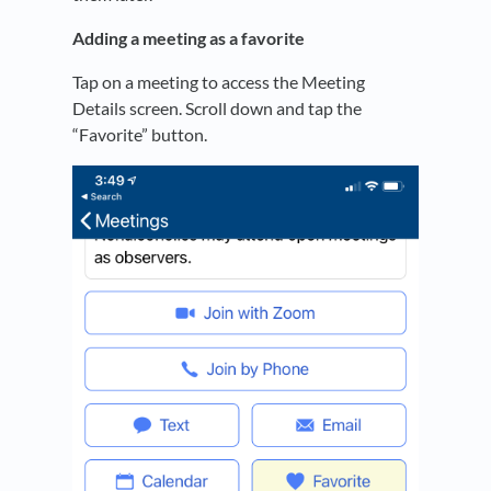
Adding a meeting as a favorite
Tap on a meeting to access the Meeting
Details screen. Scroll down and tap the
“Favorite” button.