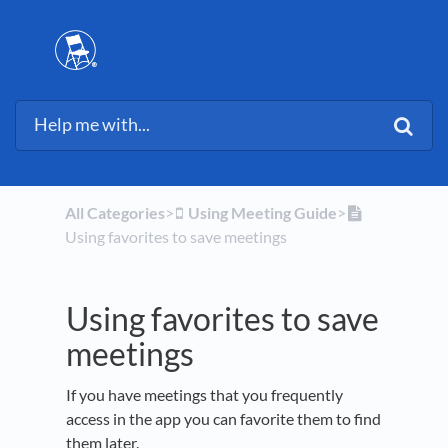
All Categories
​>​
​Using Meeting Guide
​>​
Using favorites to save meetings
Using favorites to save
meetings
If you have meetings that you frequently
access in the app you can favorite them to find
them later.