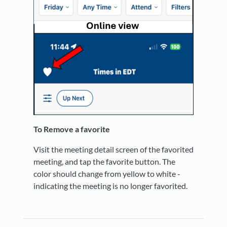
To Remove a favorite
Visit the meeting detail screen of the favorited
meeting, and tap the favorite button. The
color should change from yellow to white -
indicating the meeting is no longer favorited.