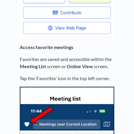
Access favorite meetings
Favorites are saved and accessible within the
Meeting List
screen or
Online View
screen.
Tap the ‘Favorites’ icon in the top left corner.