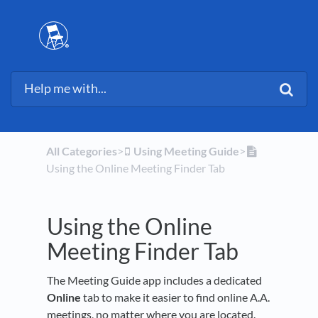
All Categories
​>​
​Using Meeting Guide
​>​
Using the Online Meeting Finder Tab
Using the Online
Meeting Finder Tab
The Meeting Guide app includes a dedicated
Online
tab to make it easier to find online A.A.
meetings, no matter where you are located.