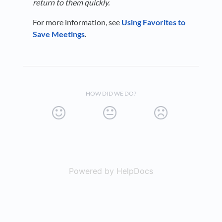
return to them quickly.
For more information, see
Using Favorites to
Save Meetings
.
HOW DID WE DO?
Powered by HelpDocs
(opens in a new t