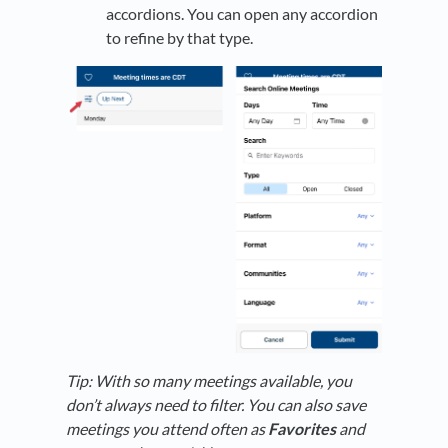
accordions. You can open any accordion
to refine by that type.
Tip: With so many meetings available, you
don’t always need to filter. You can also save
meetings you attend often as
Favorites
and