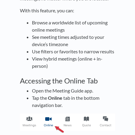
With this feature, you can:
Browse a worldwide list of upcoming
online meetings
See meeting times adjusted to your
device’s timezone
Use filters or favorites to narrow results
View hybrid meetings (online + in-
person)
Accessing the Online Tab
Open the Meeting Guide app.
Tap the
Online
tab in the bottom
navigation bar.