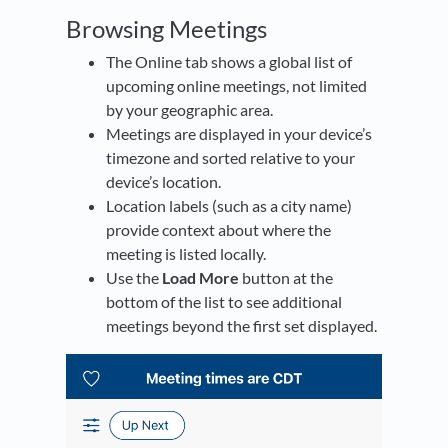
Browsing Meetings
The Online tab shows a global list of
upcoming online meetings, not limited
by your geographic area.
Meetings are displayed in your device’s
timezone and sorted relative to your
device’s location.
Location labels (such as a city name)
provide context about where the
meeting is listed locally.
Use the
Load More
button at the
bottom of the list to see additional
meetings beyond the first set displayed.