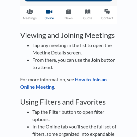
Viewing and Joining Meetings
Tap any meeting in the list to open the
Meeting Details screen.
From there, you can use the
Join
button
to attend.
For more information, see
How to Join an
Online Meeting
.
Using Filters and Favorites
Tap the
Filter
button to open filter
options.
In the Online tab you’ll see the full set of
filters, some organized into expandable